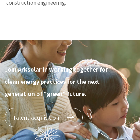
construction engineering.
Join Arksolar in working together for
clean energy practices for the next
generation of "green" future.
Talent acquisition