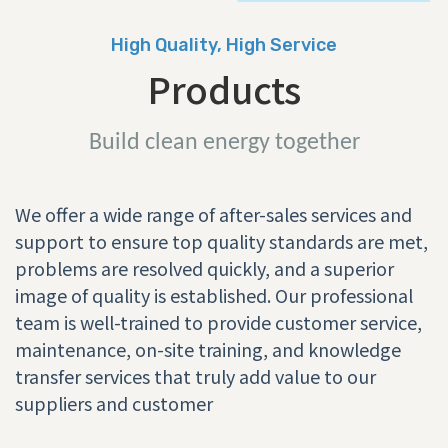
High Quality, High Service
Products
Build clean energy together
We offer a wide range of after-sales services and
support to ensure top quality standards are met,
problems are resolved quickly, and a superior
image of quality is established. Our professional
team is well-trained to provide customer service,
maintenance, on-site training, and knowledge
transfer services that truly add value to our
suppliers and customer