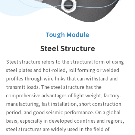
Tough Module
Steel Structure
Steel structure refers to the structural form of using
steel plates and hot-rolled, roll forming or welded
profiles through wire links that can withstand and
transmit loads. The steel structure has the
comprehensive advantages of light weight, factory-
manufacturing, fast installation, short construction
period, and good seismic performance. On a global
basis, especially in developed countries and regions,
steel structures are widely used in the field of