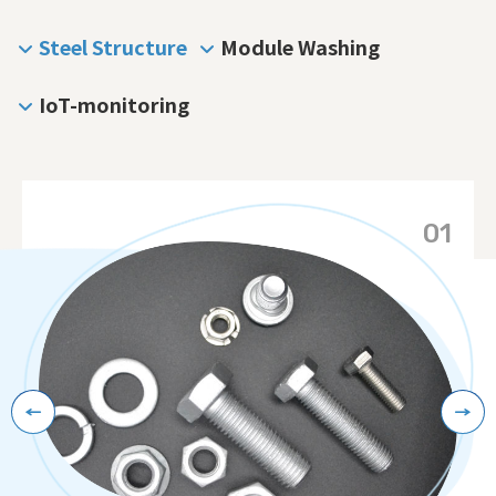
Steel Structure
Module Washing
IoT-monitoring
Contact Us
01